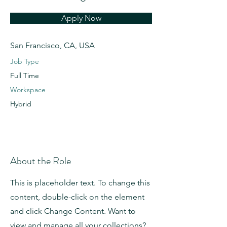
Apply Now
San Francisco, CA, USA
Job Type
Full Time
Workspace
Hybrid
About the Role
This is placeholder text. To change this
content, double-click on the element
and click Change Content. Want to
view and manage all your collections?