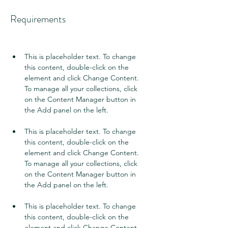
Requirements
This is placeholder text. To change 
this content, double-click on the 
element and click Change Content. 
To manage all your collections, click 
on the Content Manager button in 
This is placeholder text. To change 
this content, double-click on the 
element and click Change Content. 
To manage all your collections, click 
on the Content Manager button in 
This is placeholder text. To change 
this content, double-click on the 
element and click Change Content. 