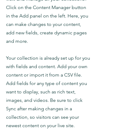
Click on the Content Manager button
in the Add panel on the left. Here, you
can make changes to your content,
add new fields, create dynamic pages
and more.
Your collection is already set up for you
with fields and content. Add your own
content or import it from a CSV file.
Add fields for any type of content you
want to display, such as rich text,
images, and videos. Be sure to click
Sync after making changes in a
collection, so visitors can see your
newest content on your live site.