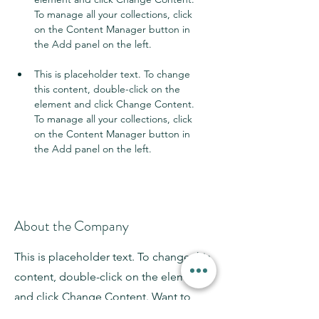
To manage all your collections, click 
on the Content Manager button in 
This is placeholder text. To change 
this content, double-click on the 
element and click Change Content. 
To manage all your collections, click 
on the Content Manager button in 
the Add panel on the left.
About the Company
This is placeholder text. To change this
content, double-click on the element
and click Change Content. Want to
view and manage all your collections?