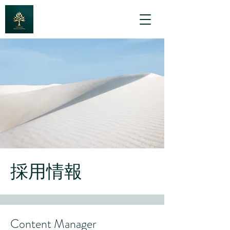
採用情報
Content Manager